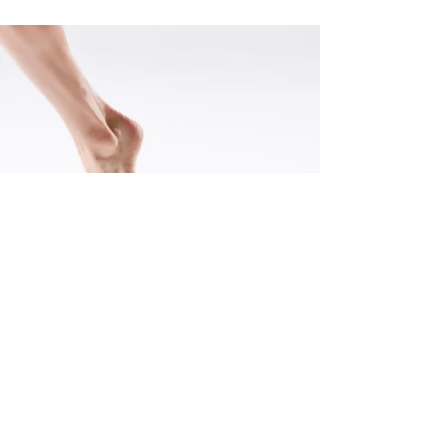
Selected Press
"Kat Nasti's dance troupe gave a dynamic performance and used
Stephen Petrilli's lighting design to create strong dramatic effects."
-Kelly May, Edge Media Network, 2017
"the dance’s composition kept my interest."
-Marcia B. Siegel. Artsfuse, 2018
"Kat Nasti’s sextet “as we begin and end” had sculptural depth and
a lyrical sense of flow, especially as the women crisscrossed the
stage in fluttery barefoot bourrées, as if carried by the wind. They
did a terrific job with Nasti’s off-center shapes and quick shifts of
dynamics and weight."
-Karen Campbell, The Boston Globe, 2016
"Kathleen Nasti's team of brilliance ravish through a tragic-comedy