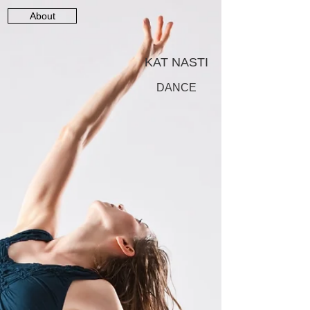
About
KAT NASTI
DANCE