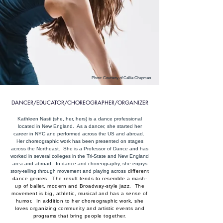
Photo: Courtesy of Callie Chapman
DANCER/EDUCATOR/CHOREOGRAPHER/ORGANIZER
Kathleen Nasti (she, her, hers) is a dance professional
located in New England. As a dancer, she started her
career in NYC and performed across the US and abroad.
Her choreographic work has been presented on stages
across the Northeast. She is a Professor of Dance and has
worked in several colleges in the Tri-State and New England
area and abroad. In dance and choreography, she enjoys
story-telling through movement and playing across
different
dance genres. The result tends to resemble a mash-
up of ballet, modern and Broadway-style jazz. The
movement is big, athletic, musical and has a sense of
humor. In addition to her choreographic work, she
loves organizing community and artistic events and
programs that bring people together.