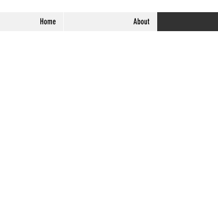
Home
About