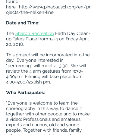
found
here:
http://www.pinabausch.org/en/pr
ojects/the-nelken-line
Date and Time:
The
Sharon Recreation
Earth Day Clean-
up Takes Place from 12-4 on Friday April
20, 2018.
This project will be incorporated into the
day. Everyone interested in
“performing” will meet at 3:30. We will
review the 4 arm gestures from 3:30-
4:00pm. Filming will take place from
4:00-5:00/5:30ish pm.
Who Participates:
“Everyone is welcome to learn the
choreography in this way, to dance it
together with other people and to make
a video: Professionals and amateurs,
experts and curious, old and young
people. Together with friends, family,