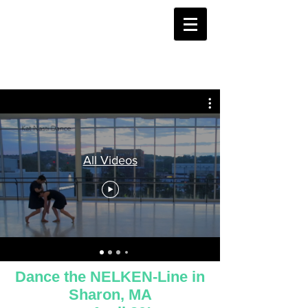
All Videos
Dance the NELKEN-Line in
Sharon, MA