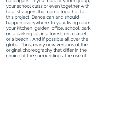
colleagues, in your club or youth group,
your school class or even together with
total strangers that come together for
this project. Dance can and should
happen everywhere: In your living room,
your kitchen, garden, office, school, park,
on a parking lot, in a forest, on a street
or a beach... And if possible all over the
globe. Thus, many new versions of the
original choreography that differ in the
choice of the surroundings, the use of
everyday clothes or costumes, as well
as the different protagonists and their
abilities will spring up. As numerous,
colourful and different as humanity
itself.”
Requirements:
Everyone must complete a video
release form. This film will be posted on
the Pina Bausch website and made
available through, Sustainable Sharon
Coalition and Sharon Recreation media
outlets. The film will be shown during