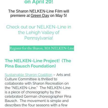
on April 20!
The Sharon NELKEN-Line Film will
premiere at
Green Day
on May 5!
Check out our NELKEN-Line in
the Lehigh Valley of
Pennsylvania!
Register for the Sharon, MA NELKEN-Line
The NELKEN-Line Project! (The
Pina Bausch Foundation)
Sustainable Sharon Coalition
– Arts and
Culture Committee is thrilled to
collaborate with Sharon Recreation on
the “NELKEN-Line.” The NELKEN-Line
is a piece of choreography by the
celebrated German choreographer Pina
Bausch. The movement is simple and
describes the four seasons with a few