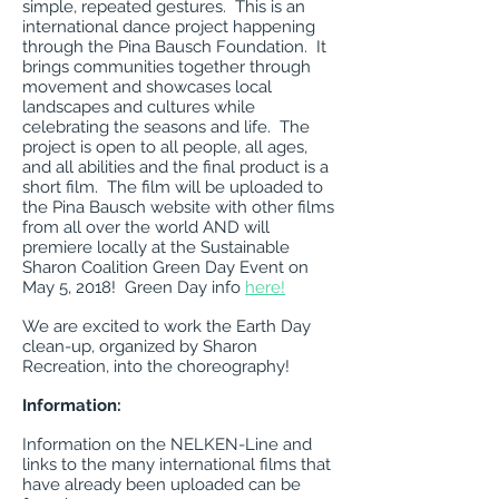
simple, repeated gestures. This is an
international dance project happening
through the Pina Bausch Foundation. It
brings communities together through
movement and showcases local
landscapes and cultures while
celebrating the seasons and life. The
project is open to all people, all ages,
and all abilities and the final product is a
short film. The film will be uploaded to
the Pina Bausch website with other films
from all over the world AND will
premiere locally at the Sustainable
Sharon Coalition Green Day Event on
May 5, 2018! Green Day info
here!
We are excited to work the Earth Day
clean-up, organized by Sharon
Recreation, into the choreography!
Information:
Information on the NELKEN-Line and
links to the many international films that
have already been uploaded can be